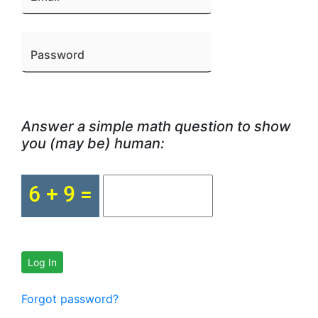
Password
Answer a simple math question to show
you (may be) human:
Log In
Forgot password?