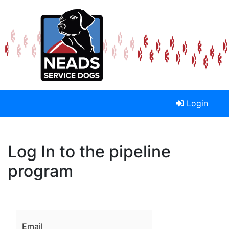
Login
Log In to the pipeline
program
Email